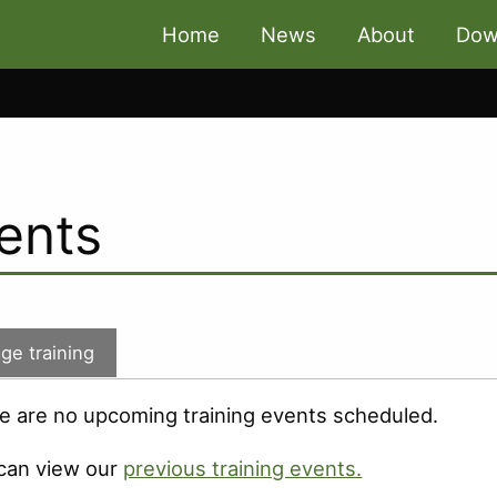
Home
News
About
Dow
ents
ge training
e are no upcoming training events scheduled.
can view our
previous training events.