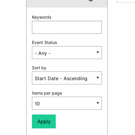
Keywords
Event Status
Sort by
Items per page