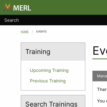
Main
Skip to main content
navigation
User
Search
account
HOME
CURRENT:
EVENTS
Breadcrumb
menu
Ev
Training
Upcoming Training
Mana
Previous Training
Ther
You 
Search Trainings