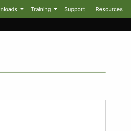
nloads
Training
Support
Resources