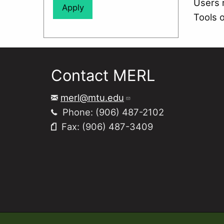
Users 
Tools 
Contact MERL
merl@mtu.edu
Phone: (906) 487-2102
Fax: (906) 487-3409