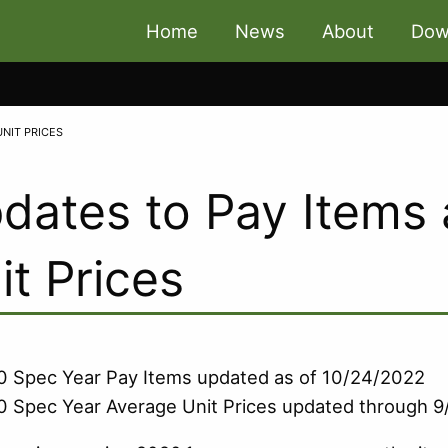
Home
News
About
Dow
UNIT PRICES
dates to Pay Items
it Prices
 Spec Year Pay Items updated as of 10/24/2022
 Spec Year Average Unit Prices updated through 