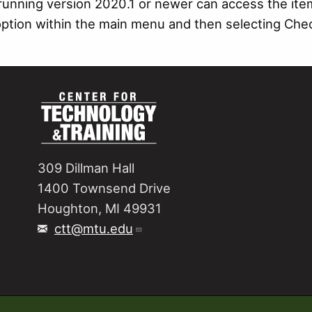
running version 2020.1 or newer can access the ite
option within the main menu and then selecting Ch
309 Dillman Hall
1400 Townsend Drive
Houghton, MI 49931
ctt@mtu.edu