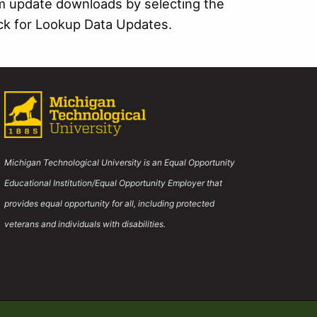
m update downloads by selecting the
eck for Lookup Data Updates.
Michigan Technological University is an Equal Opportunity
Educational Institution/Equal Opportunity Employer that
provides equal opportunity for all, including protected
veterans and individuals with disabilities.