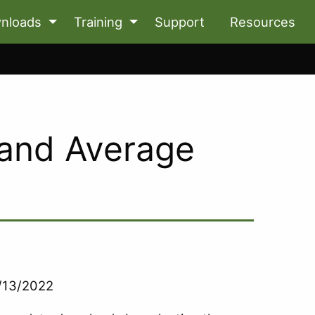
nloads
Training
Support
Resources
 and Average
9/13/2022