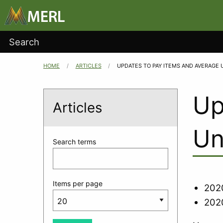
Main
Skip to main content
navigation
User
Search
account
HOME
ARTICLES
CURRENT:
UPDATES TO PAY ITEMS AND AVERAGE 
Breadcrumb
menu
Up
Articles
Un
Search terms
Items per page
2020
2020